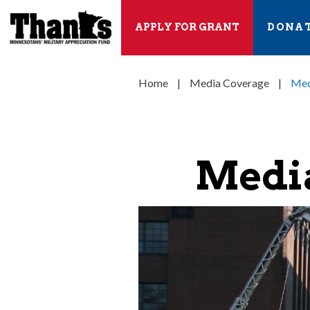
APPLY FOR GRANT
DONA
Home
|
Media Coverage
|
Med
Media