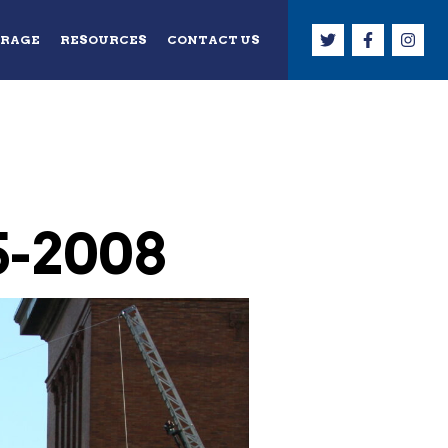
ERAGE
RESOURCES
CONTACT US
5-2008