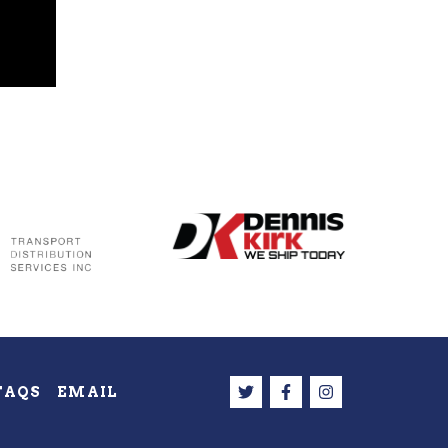
FAQS
EMAIL