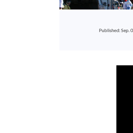
Published: Sep.