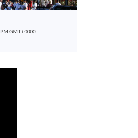
:29 PM GMT+0000