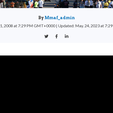
By
Mmaf_admin
 01, 2008 at 7:29 PM GMT+0000
|
Updated: May. 24, 2023 at 7