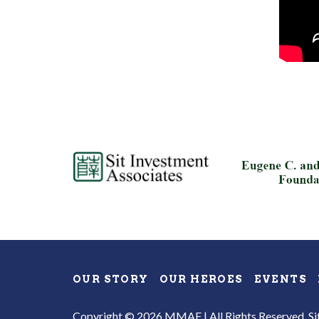
OUR STORY
OUR HEROES
EVENTS
Copyright © 2026 MMAF | All Rights Reserved.
Si