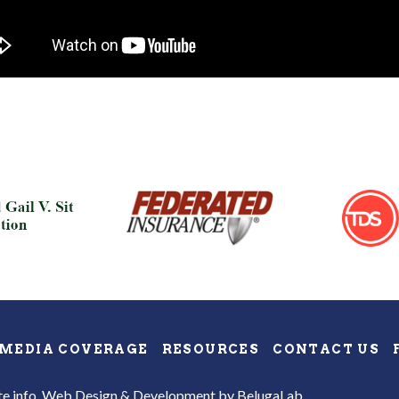
MEDIA COVERAGE
RESOURCES
CONTACT US
te info.
Web Design & Development
by BelugaLab