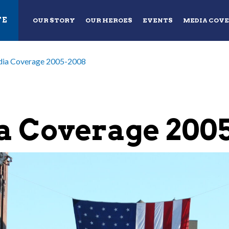
TE
OUR STORY
OUR HEROES
EVENTS
MEDIA COV
ia Coverage 2005-2008
 Coverage 200