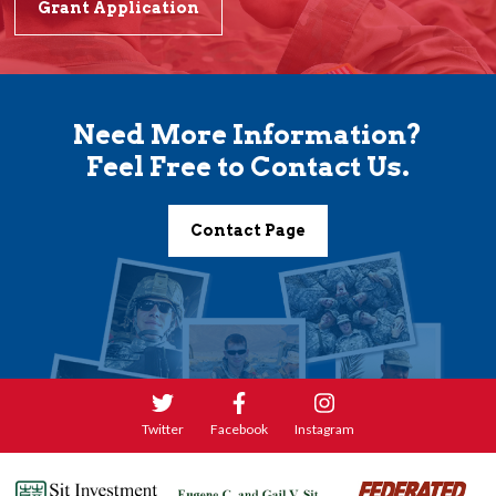
Grant Application
Need More Information?
Feel Free to Contact Us.
Contact Page
Twitter
Facebook
Instagram