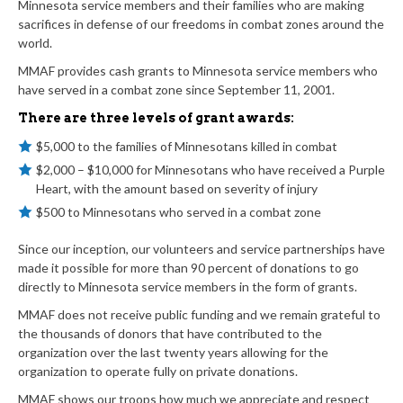
Minnesota service members and their families who are making
sacrifices in defense of our freedoms in combat zones around the
world.
MMAF provides cash grants to Minnesota service members who
have served in a combat zone since September 11, 2001.
There are three levels of grant awards:
$5,000 to the families of Minnesotans killed in combat
$2,000 – $10,000 for Minnesotans who have received a Purple
Heart, with the amount based on severity of injury
$500 to Minnesotans who served in a combat zone
Since our inception, our volunteers and service partnerships have
made it possible for more than 90 percent of donations to go
directly to Minnesota service members in the form of grants.
MMAF does not receive public funding and we remain grateful to
the thousands of donors that have contributed to the
organization over the last twenty years allowing for the
organization to operate fully on private donations.
MMAF shows our troops how much we appreciate and respect