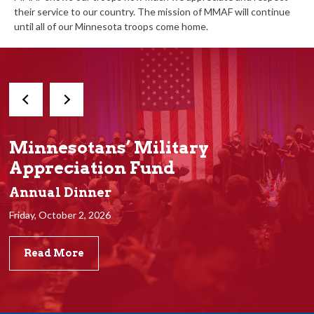
their service to our country. The mission of MMAF will continue
until all of our Minnesota troops come home.
Minnesotans’ Military
Appreciation Fund
Annual Dinner
Friday, October 2, 2026
Read More