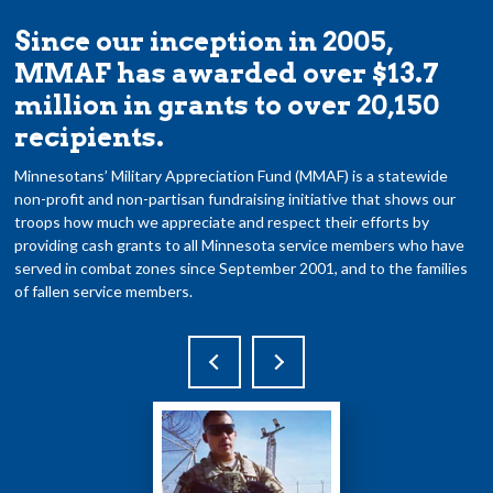
Since our inception in 2005,
MMAF has awarded over $13.7
million in grants to over 20,150
recipients.
Minnesotans’ Military Appreciation Fund (MMAF) is a statewide
non-profit and non-partisan fundraising initiative that shows our
troops how much we appreciate and respect their efforts by
providing cash grants to all Minnesota service members who have
served in combat zones since September 2001, and to the families
of fallen service members.