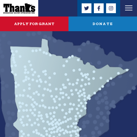
APPLY FOR GRANT
DONATE