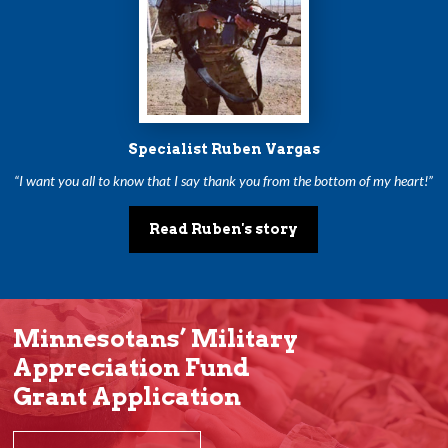
Specialist Ruben Vargas
“I want you all to know that I say thank you from the bottom of my heart!”
Read Ruben's story
Minnesotans’ Military
Appreciation Fund
Grant Application