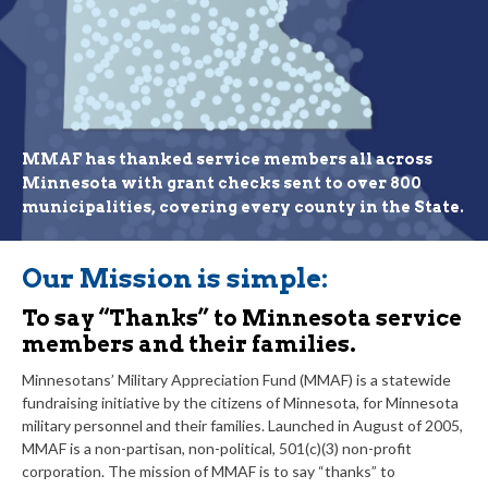
MMAF has thanked service members all across
Minnesota with grant checks sent to over 800
municipalities, covering every county in the State.
Our Mission is simple:
To say “Thanks” to Minnesota service
members and their families.
Minnesotans’ Military Appreciation Fund (MMAF) is a statewide
fundraising initiative by the citizens of Minnesota, for Minnesota
military personnel and their families. Launched in August of 2005,
MMAF is a non-partisan, non-political, 501(c)(3) non-profit
corporation. The mission of MMAF is to say “thanks” to