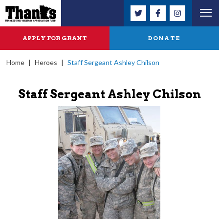
APPLY FOR GRANT
DONATE
Home
|
Heroes
|
Staff Sergeant Ashley Chilson
Staff Sergeant Ashley Chilson