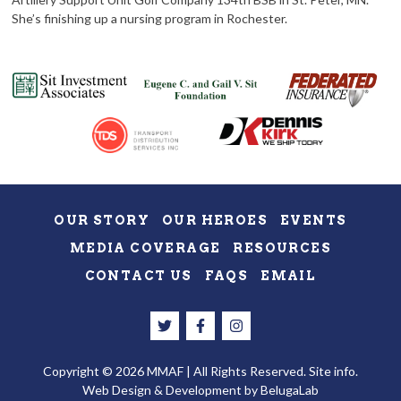
She’s finishing up a nursing program in Rochester.
OUR STORY
OUR HEROES
EVENTS
MEDIA COVERAGE
RESOURCES
CONTACT US
FAQS
EMAIL
Copyright © 2026 MMAF | All Rights Reserved.
Site info.
Web Design & Development
by BelugaLab