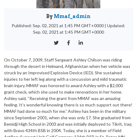
By
Mmaf_admin
Published: Sep. 02, 2021 at 1:45 PM GMT+0000
|
Updated:
Sep. 02, 2021 at 1:45 PM GMT+0000
On October 7, 2009, Staff Sergeant Ashley Chilson was riding
through the desert in Helmand, Afghanistan when her vehicle was
struck by an Improvised Explosive Device (IED). She sustained
injuries to her left leg along with a concussion and mild traumatic
brain injury. MMAF was honored to award Ashley with a $2,000
grant check, which she used to make renovations in her home.
Ashley said, “Receiving the grant from MMAF was an amazing
feeling. It’s wonderful knowing there is so much support out there!
MMAF had done so much for me.” Ashley has been in the military
since September 2001, when she was only 17. She graduated from
Bemidji High School in 2003 and was initially deployed to Tikrit, Iraq
with Bravo 434th BSB in 2004. Today, she is a member of Field
Artillery Support Unit Golf Company 134th BSB in St. Peter, MN.