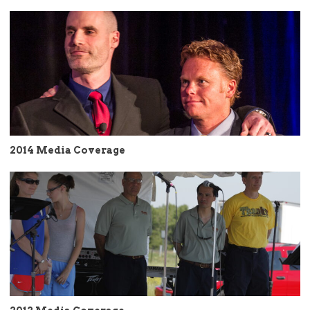
2014 Media Coverage