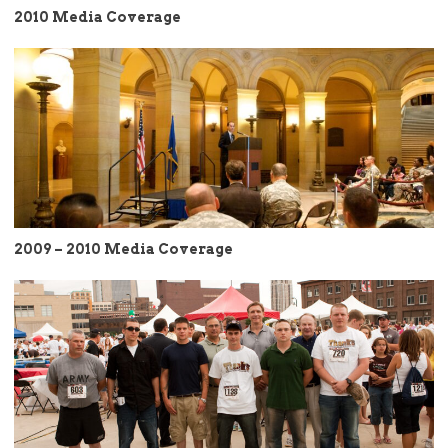
2010 Media Coverage
2009 – 2010 Media Coverage