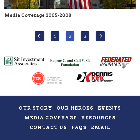
Media Coverage 2005-2008
1
2
3
OUR STORY
OUR HEROES
EVENTS
MEDIA COVERAGE
RESOURCES
CONTACT US
FAQS
EMAIL