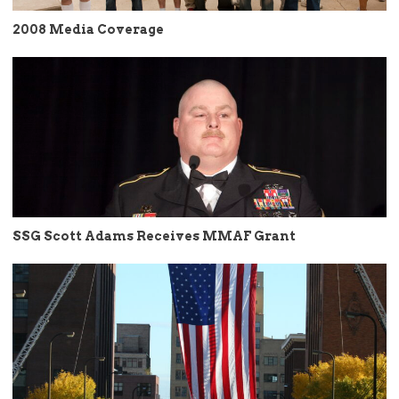
2008 Media Coverage
SSG Scott Adams Receives MMAF Grant