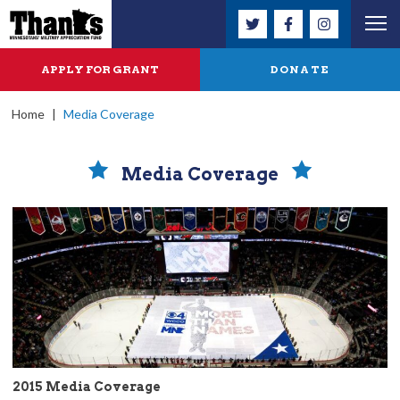
APPLY FOR GRANT
DONATE
Home
|
Media Coverage
Media Coverage
2015 Media Coverage