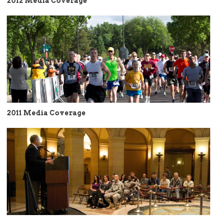
2012 Media Coverage
2011 Media Coverage