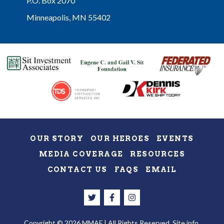
P.O. Box 2070
Minneapolis, MN 55402
OUR STORY
OUR HEROES
EVENTS
MEDIA COVERAGE
RESOURCES
CONTACT US
FAQS
EMAIL
Copyright © 2026 MMAF | All Rights Reserved.
Site info.