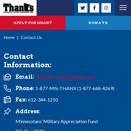
APPLY FOR GRANT
DONATE
Home
|
Contact Us
Contact
Information:
Email:
ThankMnTroops@gmail.com
Phone:
1-877-MN-THANX (1-877-668-4269)
Fax:
612-344-1210
Address:
Minnesotans’ Military Appreciation Fund