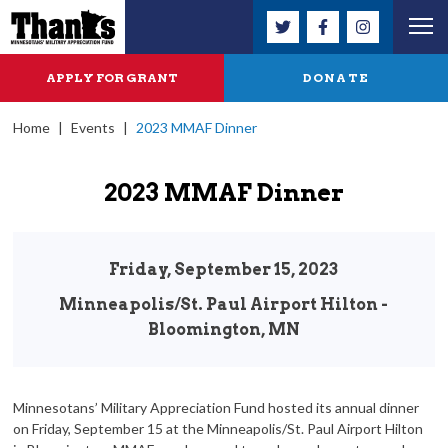
APPLY FOR GRANT
DONATE
Home
|
Events
|
2023 MMAF Dinner
2023 MMAF Dinner
Friday, September 15, 2023
Minneapolis/St. Paul Airport Hilton -
Bloomington, MN
Minnesotans’ Military Appreciation Fund hosted its annual dinner
on Friday, September 15 at the Minneapolis/St. Paul Airport Hilton