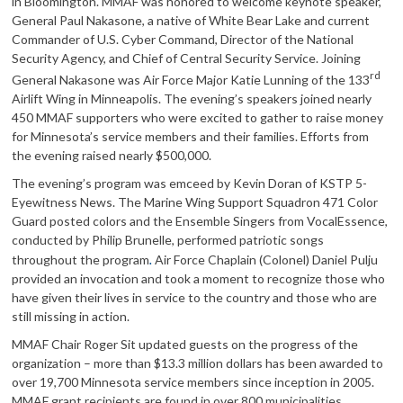
in Bloomington. MMAF was honored to welcome keynote speaker,
General Paul Nakasone, a native of White Bear Lake and current
Commander of U.S. Cyber Command, Director of the National
Security Agency, and Chief of Central Security Service. Joining
rd
General Nakasone was Air Force Major Katie Lunning of the 133
Airlift Wing in Minneapolis. The evening’s speakers joined nearly
450 MMAF supporters who were excited to gather to raise money
for Minnesota’s service members and their families. Efforts from
the evening raised nearly $500,000.
The evening’s program was emceed by Kevin Doran of KSTP 5-
Eyewitness News. The Marine Wing Support Squadron 471 Color
Guard posted colors and the Ensemble Singers from VocalEssence,
conducted by Philip Brunelle, performed patriotic songs
.
throughout the program
Air Force Chaplain (Colonel) Daniel Pulju
provided an invocation and took a moment to recognize those who
have given their lives in service to the country and those who are
still missing in action.
MMAF Chair Roger Sit updated guests on the progress of the
organization – more than $13.3 million dollars has been awarded to
over 19,700 Minnesota service members since inception in 2005.
MMAF grant recipients are found in over 800 municipalities