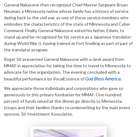
General Nakasone then recognized Chief Master Sergeant Bryan
Neuman, a Minnesota native whose family has a history of service
dating back to the civil war, as one of those service members who
embodies the characteristics of the state of Minnesota and Cyber
Command. Finally, General Nakasone asked his father, Edwin, to
stand up and be recognized for his service as a Japanese translator
during World War II, having trained at Fort Snelling as part of part of
the translator program.
Roger Sit presented General Nakasone with a desk award from
MMAF in appreciation for taking the time to travel to Minnesota to
advocate for the organization. The evening concluded with a
God Bless America
beautiful performance by VocalEssence of
.
We appreciate those individuals and corporations who gave so
generously to this primary fundraiser for MMAF. One hundred
percent of funds raised at the dinner go directly to Minnesota
troops and their families thanks to underwriting by the main event
sponsor, Sit Investment Associates.