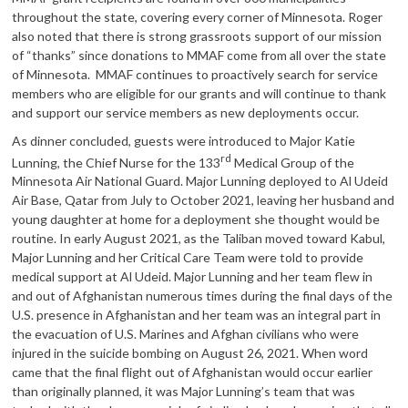
throughout the state, covering every corner of Minnesota. Roger
also noted that there is strong grassroots support of our mission
of “thanks” since donations to MMAF come from all over the state
of Minnesota. MMAF continues to proactively search for service
members who are eligible for our grants and will continue to thank
and support our service members as new deployments occur.
As dinner concluded, guests were introduced to Major Katie
rd
Lunning, the Chief Nurse for the 133
Medical Group of the
Minnesota Air National Guard. Major Lunning deployed to Al Udeid
Air Base, Qatar from July to October 2021, leaving her husband and
young daughter at home for a deployment she thought would be
routine. In early August 2021, as the Taliban moved toward Kabul,
Major Lunning and her Critical Care Team were told to provide
medical support at Al Udeid. Major Lunning and her team flew in
and out of Afghanistan numerous times during the final days of the
U.S. presence in Afghanistan and her team was an integral part in
the evacuation of U.S. Marines and Afghan civilians who were
injured in the suicide bombing on August 26, 2021. When word
came that the final flight out of Afghanistan would occur earlier
than originally planned, it was Major Lunning’s team that was