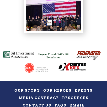
OUR STORY
OUR HEROES
EVENTS
MEDIA COVERAGE
RESOURCES
CONTACT US
FAQS
EMAIL