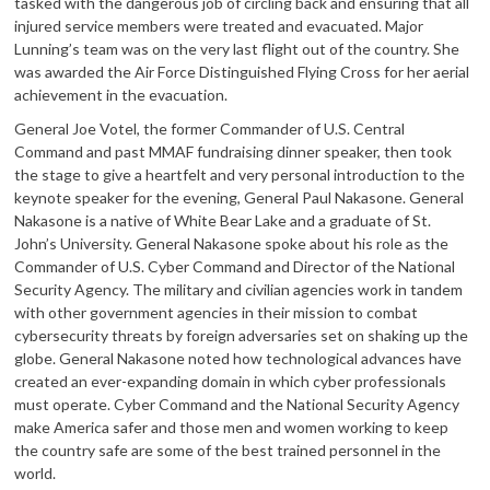
tasked with the dangerous job of circling back and ensuring that all
injured service members were treated and evacuated. Major
Lunning’s team was on the very last flight out of the country. She
was awarded the Air Force Distinguished Flying Cross for her aerial
achievement in the evacuation.
General Joe Votel, the former Commander of U.S. Central
Command and past MMAF fundraising dinner speaker, then took
the stage to give a heartfelt and very personal introduction to the
keynote speaker for the evening, General Paul Nakasone. General
Nakasone is a native of White Bear Lake and a graduate of St.
John’s University. General Nakasone spoke about his role as the
Commander of U.S. Cyber Command and Director of the National
Security Agency. The military and civilian agencies work in tandem
with other government agencies in their mission to combat
cybersecurity threats by foreign adversaries set on shaking up the
globe. General Nakasone noted how technological advances have
created an ever-expanding domain in which cyber professionals
must operate. Cyber Command and the National Security Agency
make America safer and those men and women working to keep
the country safe are some of the best trained personnel in the
world.