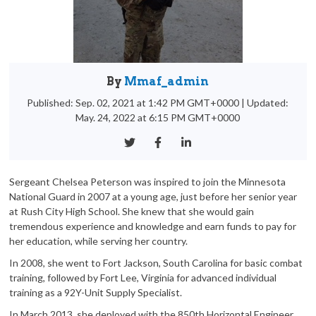
By
Mmaf_admin
Published: Sep. 02, 2021 at 1:42 PM GMT+0000
|
Updated:
May. 24, 2022 at 6:15 PM GMT+0000
Sergeant Chelsea Peterson was inspired to join the Minnesota
National Guard in 2007 at a young age, just before her senior year
at Rush City High School. She knew that she would gain
tremendous experience and knowledge and earn funds to pay for
her education, while serving her country.
In 2008, she went to Fort Jackson, South Carolina for basic combat
training, followed by Fort Lee, Virginia for advanced individual
training as a 92Y-Unit Supply Specialist.
In March 2013, she deployed with the 850th Horizontal Engineer