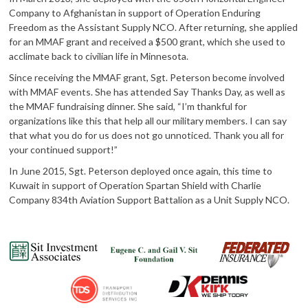
Company to Afghanistan in support of Operation Enduring
Freedom as the Assistant Supply NCO. After returning, she applied
for an MMAF grant and received a $500 grant, which she used to
acclimate back to civilian life in Minnesota.
Since receiving the MMAF grant, Sgt. Peterson become involved
with MMAF events. She has attended Say Thanks Day, as well as
the MMAF fundraising dinner. She said, “I’m thankful for
organizations like this that help all our military members. I can say
that what you do for us does not go unnoticed. Thank you all for
your continued support!”
In June 2015, Sgt. Peterson deployed once again, this time to
Kuwait in support of Operation Spartan Shield with Charlie
Company 834th Aviation Support Battalion as a Unit Supply NCO.