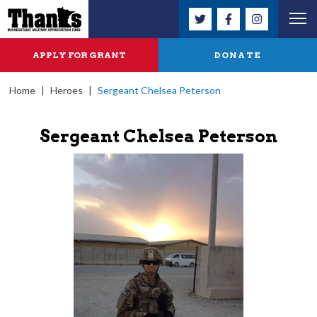
APPLY FOR GRANT
DONATE
Home
|
Heroes
|
Sergeant Chelsea Peterson
Sergeant Chelsea Peterson