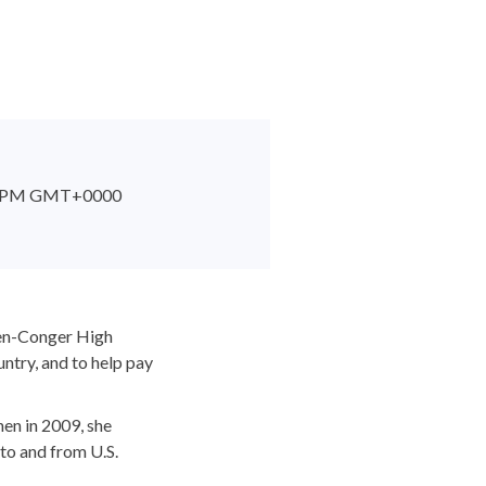
:53 PM GMT+0000
den-Conger High
ntry, and to help pay
en in 2009, she
 to and from U.S.