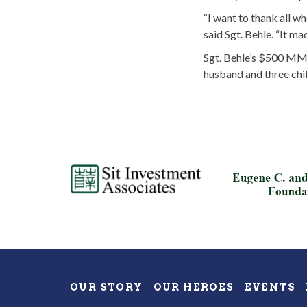
“I want to thank all w
said Sgt. Behle. “It ma
Sgt. Behle’s $500 MMA
husband and three chil
OUR STORY
OUR HEROES
EVENTS