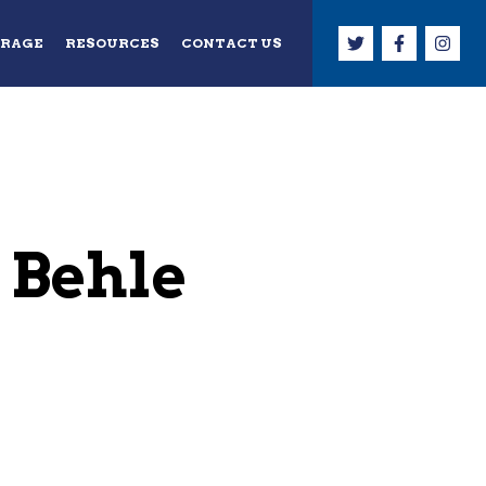
ERAGE
RESOURCES
CONTACT US
 Behle