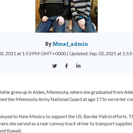
By
Mmaf_admin
. 02, 2021 at 1:53 PM GMT+0000
|
Updated: Sep. 02, 2021 at 1
Behle grew up in Alden, Minnesota, where she graduated from Al
ined the Minnesota Army National Guard at age 17 to serve her cou
eployed to New Mexico to support the US. Border Patrol efforts. Th
re she served as a rear convoy truck driver to transport supplies
 and Kuwait.