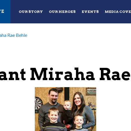
TE
OUR STORY
OUR HEROES
EVENTS
MEDIA COV
aha Rae Behle
ant Miraha Rae