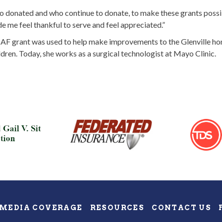
ho donated and who continue to donate, to make these grants possibl
de me feel thankful to serve and feel appreciated.”
F grant was used to help make improvements to the Glenville home
dren. Today, she works as a surgical technologist at Mayo Clinic.
MEDIA COVERAGE
RESOURCES
CONTACT US