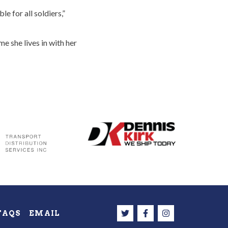
e for all soldiers,”
 she lives in with her
FAQS
EMAIL