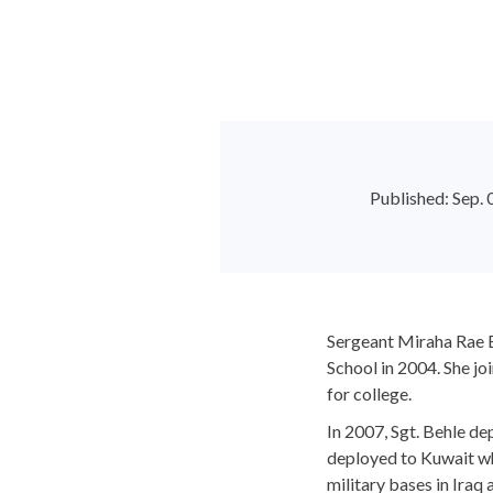
Published: Sep
Sergeant Miraha Rae 
School in 2004. She jo
for college.
In 2007, Sgt. Behle d
deployed to Kuwait whe
military bases in Iraq