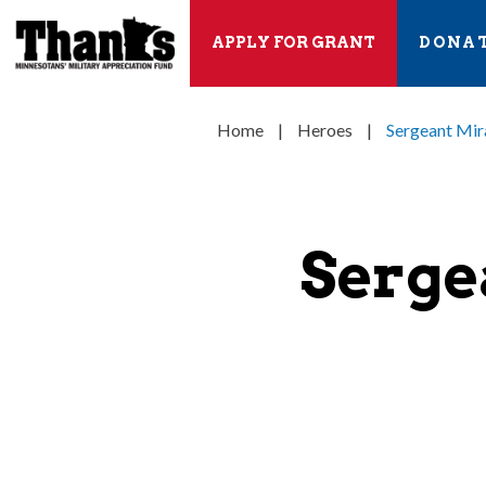
APPLY FOR GRANT
DONA
Home
|
Heroes
|
Sergeant Mir
Serge